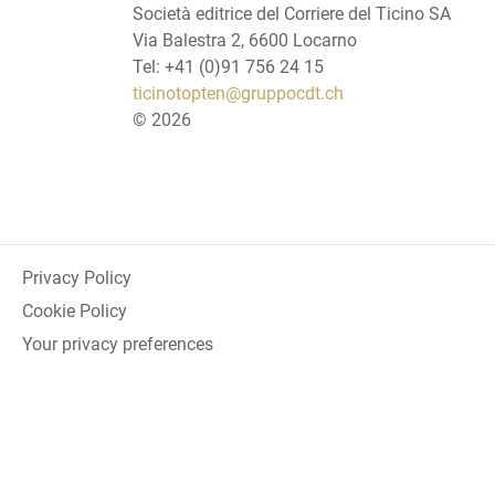
Società editrice del Corriere del Ticino SA
Via Balestra 2, 6600 Locarno
Tel: +41 (0)91 756 24 15
ticinotopten@gruppocdt.ch
©
2026
Privacy Policy
Cookie Policy
Your privacy preferences