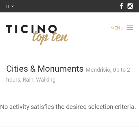
IT
MENU
Cities & Monuments
Mendrisio, Up to 2
hours, Rain, Walking
No activity satisfies the desired selection criteria.