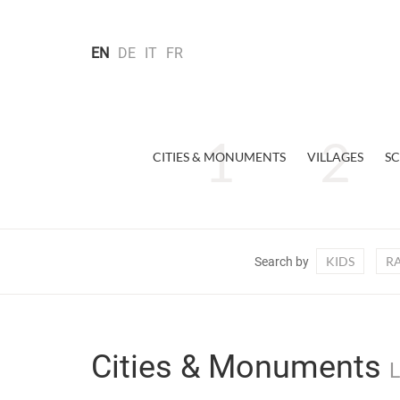
EN
DE
IT
FR
CITIES & MONUMENTS
VILLAGES
SC
KIDS
R
Search by
Cities & Monuments
L