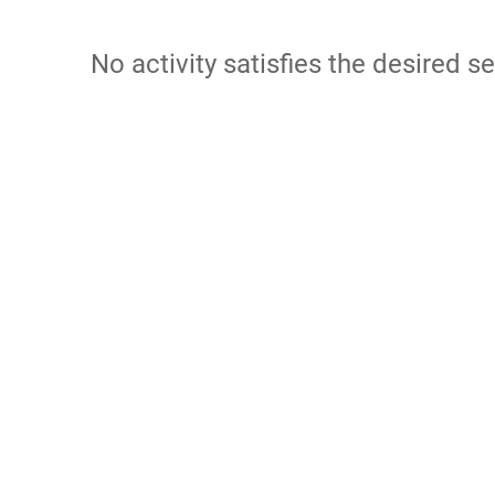
No activity satisfies the desired se