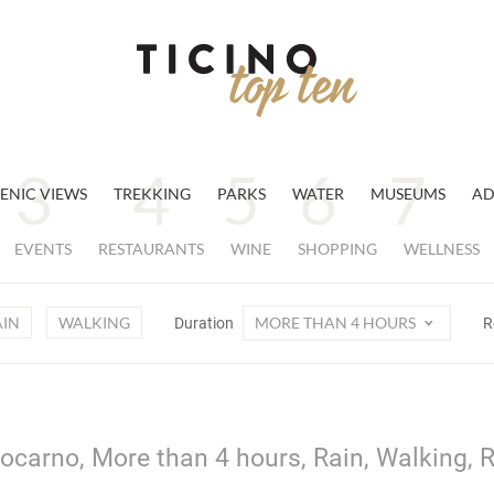
ENIC VIEWS
TREKKING
PARKS
WATER
MUSEUMS
AD
EVENTS
RESTAURANTS
WINE
SHOPPING
WELLNESS
AIN
WALKING
MORE THAN 4 HOURS
Duration
R
ocarno, More than 4 hours, Rain, Walking, 