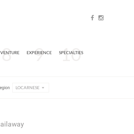
VENTURE
EXPERIENCE
SPECIALTIES
LOCARNESE
egion
Railaway