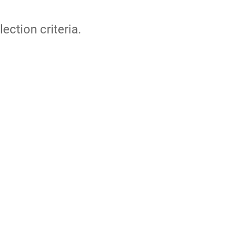
lection criteria.