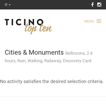
IT
MENU
Cities & Monuments
Bellinzona, 2-4
hours, Rain, Walking, Railaway, Discovery Card
No activity satisfies the desired selection criteria.