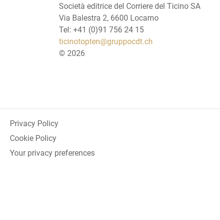
Società editrice del Corriere del Ticino SA
Via Balestra 2, 6600 Locarno
Tel: +41 (0)91 756 24 15
ticinotopten@gruppocdt.ch
©
2026
Privacy Policy
Cookie Policy
Your privacy preferences