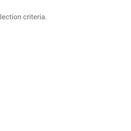
lection criteria.