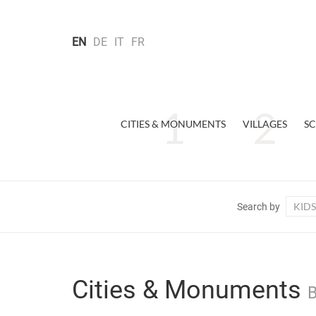
EN
DE
IT
FR
CITIES & MONUMENTS
VILLAGES
SC
KIDS
Search by
Cities & Monuments
B