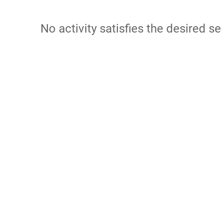
No activity satisfies the desired se