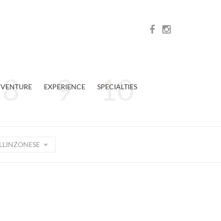
VENTURE
EXPERIENCE
SPECIALTIES
LLINZONESE