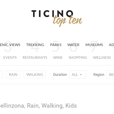
ENIC VIEWS
TREKKING
PARKS
WATER
MUSEUMS
AD
EVENTS
RESTAURANTS
WINE
SHOPPING
WELLNESS
RAIN
WALKING
ALL
BE
Duration
Region
ellinzona, Rain, Walking, Kids