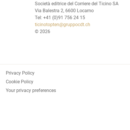
Società editrice del Corriere del Ticino SA
Via Balestra 2, 6600 Locarno
Tel: +41 (0)91 756 24 15
ticinotopten@gruppocdt.ch
©
2026
Privacy Policy
Cookie Policy
Your privacy preferences