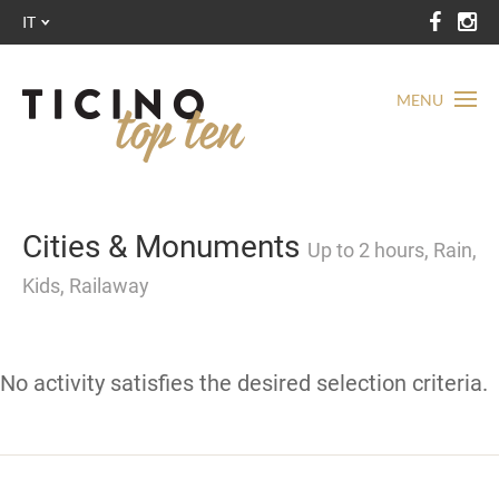
IT
MENU
Cities & Monuments
Up to 2 hours, Rain,
Kids, Railaway
No activity satisfies the desired selection criteria.