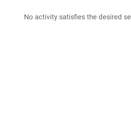
No activity satisfies the desired se