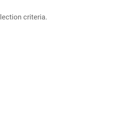
lection criteria.