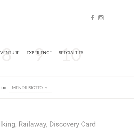
VENTURE
EXPERIENCE
SPECIALTIES
MENDRISIOTTO
gion
lking, Railaway, Discovery Card