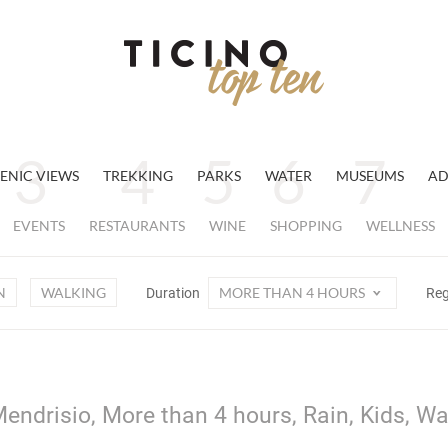
ENIC VIEWS
TREKKING
PARKS
WATER
MUSEUMS
AD
EVENTS
RESTAURANTS
WINE
SHOPPING
WELLNESS
N
WALKING
MORE THAN 4 HOURS
Duration
Re
endrisio, More than 4 hours, Rain, Kids, Wa