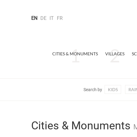
EN
DE
IT
FR
CITIES & MONUMENTS
VILLAGES
SC
KIDS
RAI
Search by
Cities & Monuments
M