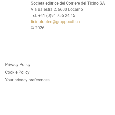
Società editrice del Corriere del Ticino SA
Via Balestra 2, 6600 Locarno
Tel: +41 (0)91 756 24 15
ticinotopten@gruppocdt.ch
©
2026
Privacy Policy
Cookie Policy
Your privacy preferences