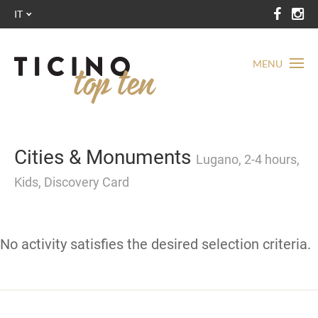
IT
MENU
Cities & Monuments
Lugano, 2-4 hours,
Kids, Discovery Card
No activity satisfies the desired selection criteria.