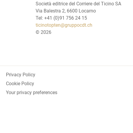
Società editrice del Corriere del Ticino SA
Via Balestra 2, 6600 Locarno
Tel: +41 (0)91 756 24 15
ticinotopten@gruppocdt.ch
©
2026
Privacy Policy
Cookie Policy
Your privacy preferences