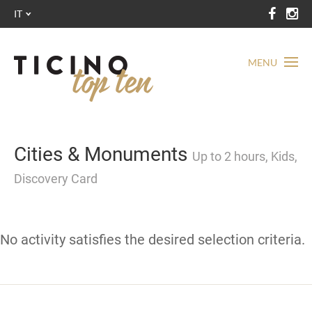
IT
MENU
Cities & Monuments
Up to 2 hours, Kids,
Discovery Card
No activity satisfies the desired selection criteria.