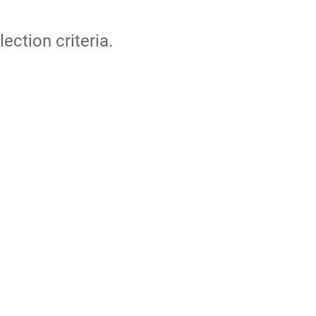
lection criteria.