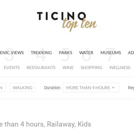
ENIC VIEWS
TREKKING
PARKS
WATER
MUSEUMS
AD
EVENTS
RESTAURANTS
WINE
SHOPPING
WELLNESS
N
WALKING
MORE THAN 4 HOURS
Duration
Re
e than 4 hours, Railaway, Kids