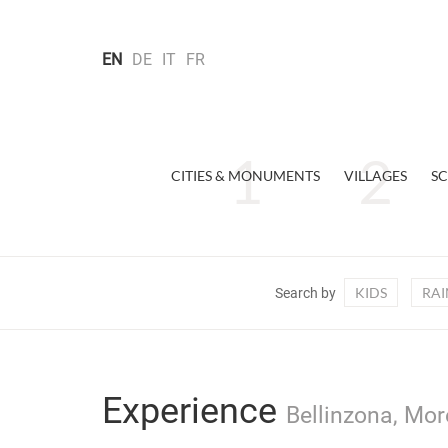
EN
DE
IT
FR
CITIES & MONUMENTS
VILLAGES
SC
KIDS
RAI
Search by
Experience
Bellinzona, Mor