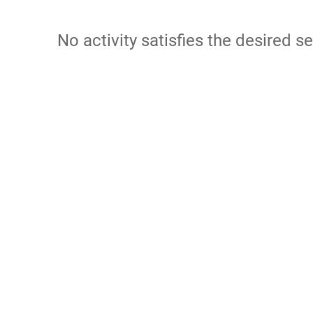
No activity satisfies the desired se