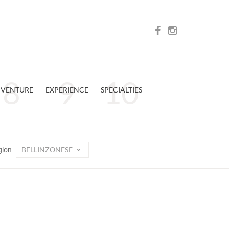
VENTURE
EXPERIENCE
SPECIALTIES
BELLINZONESE
gion