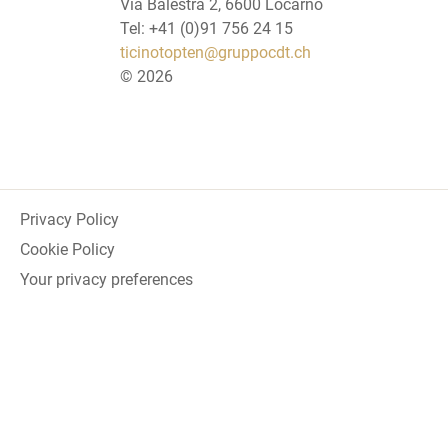
Via Balestra 2, 6600 Locarno
Tel: +41 (0)91 756 24 15
ticinotopten@gruppocdt.ch
©
2026
Privacy Policy
Cookie Policy
Your privacy preferences