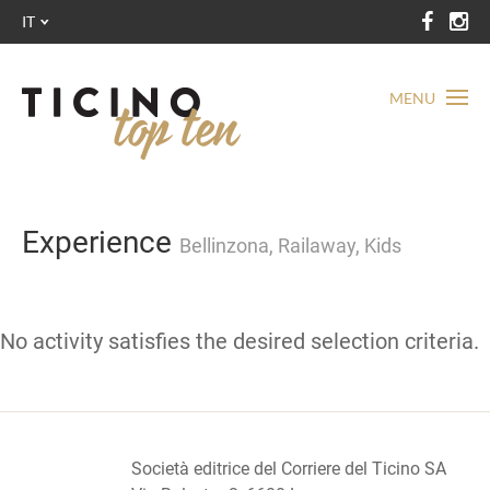
IT
MENU
Experience
Bellinzona, Railaway, Kids
No activity satisfies the desired selection criteria.
Società editrice del Corriere del Ticino SA