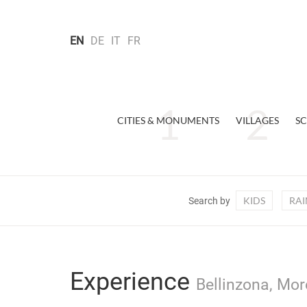
EN
DE
IT
FR
CITIES & MONUMENTS
VILLAGES
SC
KIDS
RAI
Search by
Experience
Bellinzona, Mor