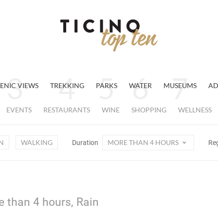
ENIC VIEWS
TREKKING
PARKS
WATER
MUSEUMS
AD
EVENTS
RESTAURANTS
WINE
SHOPPING
WELLNESS
N
WALKING
MORE THAN 4 HOURS
Duration
Re
e than 4 hours, Rain