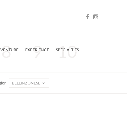
VENTURE
EXPERIENCE
SPECIALTIES
BELLINZONESE
gion