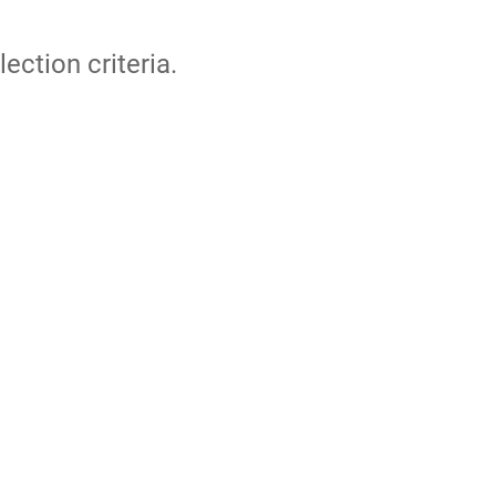
lection criteria.