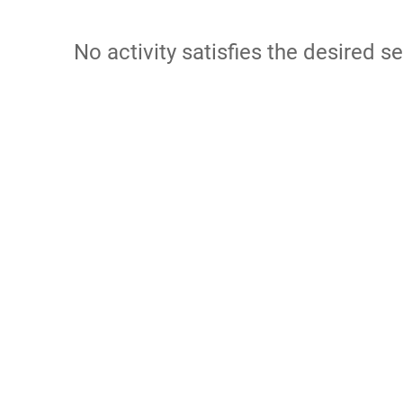
No activity satisfies the desired se