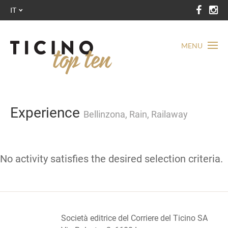
IT
MENU
Experience
Bellinzona, Rain, Railaway
No activity satisfies the desired selection criteria.
Società editrice del Corriere del Ticino SA