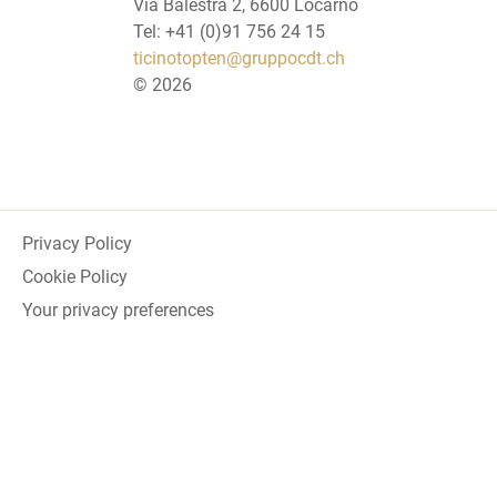
Via Balestra 2, 6600 Locarno
Tel: +41 (0)91 756 24 15
ticinotopten@gruppocdt.ch
©
2026
Privacy Policy
Cookie Policy
Your privacy preferences