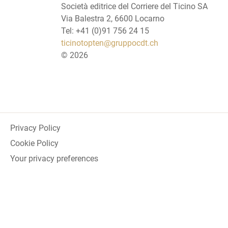
Società editrice del Corriere del Ticino SA
Via Balestra 2, 6600 Locarno
Tel: +41 (0)91 756 24 15
ticinotopten@gruppocdt.ch
©
2026
Privacy Policy
Cookie Policy
Your privacy preferences