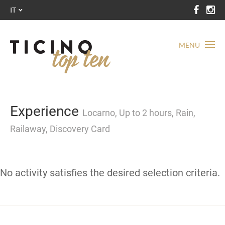
IT
MENU
Experience
Locarno, Up to 2 hours, Rain,
Railaway, Discovery Card
No activity satisfies the desired selection criteria.