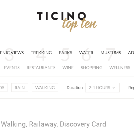
ENIC VIEWS
TREKKING
PARKS
WATER
MUSEUMS
AD
EVENTS
RESTAURANTS
WINE
SHOPPING
WELLNESS
DS
RAIN
WALKING
2-4 HOURS
Duration
Re
, Walking, Railaway, Discovery Card