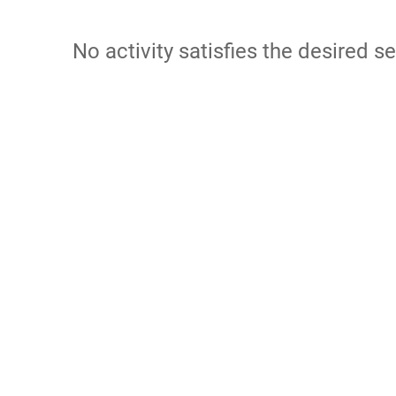
No activity satisfies the desired se