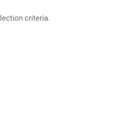
lection criteria.