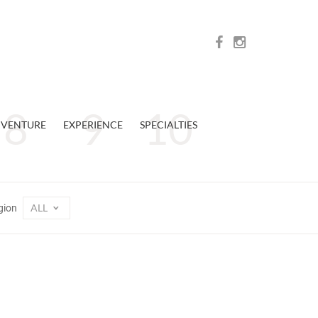
VENTURE
EXPERIENCE
SPECIALTIES
ALL
gion