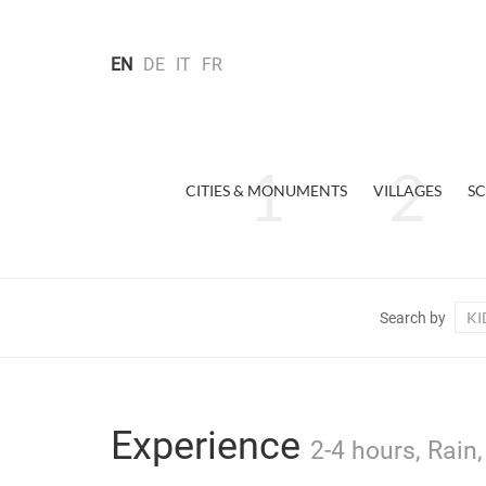
EN
DE
IT
FR
CITIES & MONUMENTS
VILLAGES
SC
KI
Search by
Experience
2-4 hours, Rain