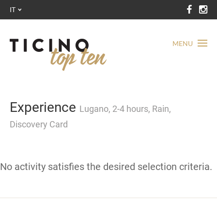
IT
MENU
Experience
Lugano, 2-4 hours, Rain,
Discovery Card
No activity satisfies the desired selection criteria.