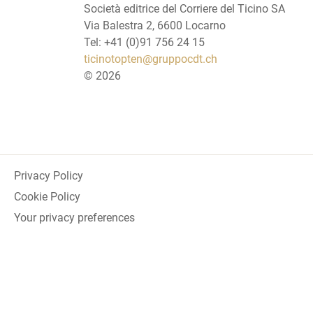
Società editrice del Corriere del Ticino SA
Via Balestra 2, 6600 Locarno
Tel: +41 (0)91 756 24 15
ticinotopten@gruppocdt.ch
©
2026
Privacy Policy
Cookie Policy
Your privacy preferences