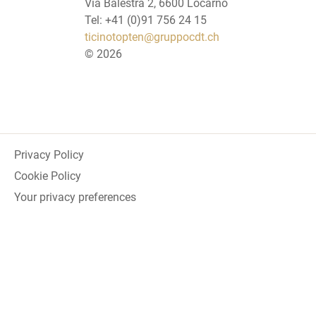
Via Balestra 2, 6600 Locarno
Tel: +41 (0)91 756 24 15
ticinotopten@gruppocdt.ch
©
2026
Privacy Policy
Cookie Policy
Your privacy preferences