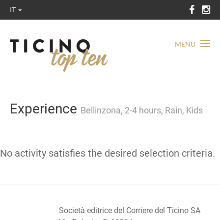
IT
MENU
Experience
Bellinzona, 2-4 hours, Rain, Kids
No activity satisfies the desired selection criteria.
Società editrice del Corriere del Ticino SA