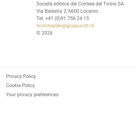
Società editrice del Corriere del Ticino SA
Via Balestra 2, 6600 Locarno
Tel: +41 (0)91 756 24 15
ticinotopten@gruppocdt.ch
©
2026
Privacy Policy
Cookie Policy
Your privacy preferences