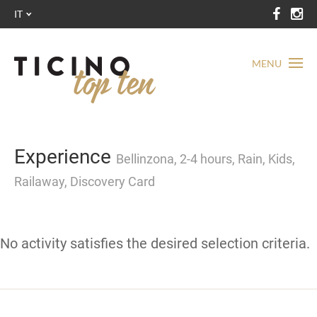
IT
MENU
Experience
Bellinzona, 2-4 hours, Rain, Kids,
Railaway, Discovery Card
No activity satisfies the desired selection criteria.