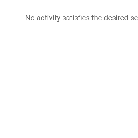
No activity satisfies the desired se