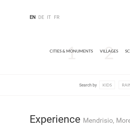
EN
DE
IT
FR
CITIES & MONUMENTS
VILLAGES
SC
KIDS
RAI
Search by
Experience
Mendrisio, More