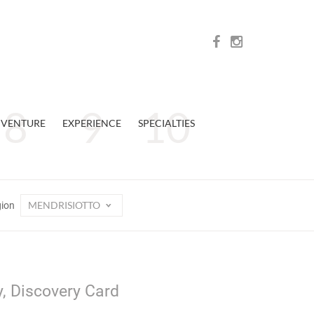
VENTURE
EXPERIENCE
SPECIALTIES
MENDRISIOTTO
gion
y, Discovery Card