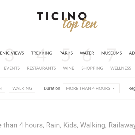
ENIC VIEWS
TREKKING
PARKS
WATER
MUSEUMS
AD
EVENTS
RESTAURANTS
WINE
SHOPPING
WELLNESS
N
WALKING
MORE THAN 4 HOURS
Duration
Re
 than 4 hours, Rain, Kids, Walking, Railawa