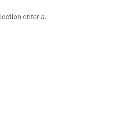
lection criteria.