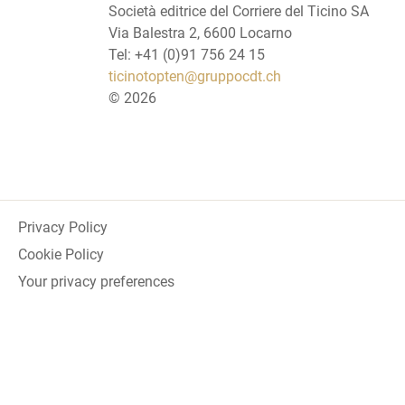
Società editrice del Corriere del Ticino SA
Via Balestra 2, 6600 Locarno
Tel: +41 (0)91 756 24 15
ticinotopten@gruppocdt.ch
©
2026
Privacy Policy
Cookie Policy
Your privacy preferences