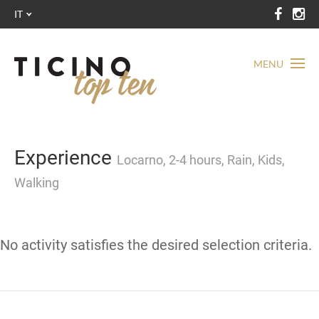
IT
MENU
Experience
Locarno, 2-4 hours, Rain, Kids,
Walking
No activity satisfies the desired selection criteria.