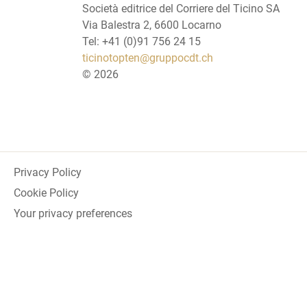
Società editrice del Corriere del Ticino SA
Via Balestra 2, 6600 Locarno
Tel: +41 (0)91 756 24 15
ticinotopten@gruppocdt.ch
©
2026
Privacy Policy
Cookie Policy
Your privacy preferences