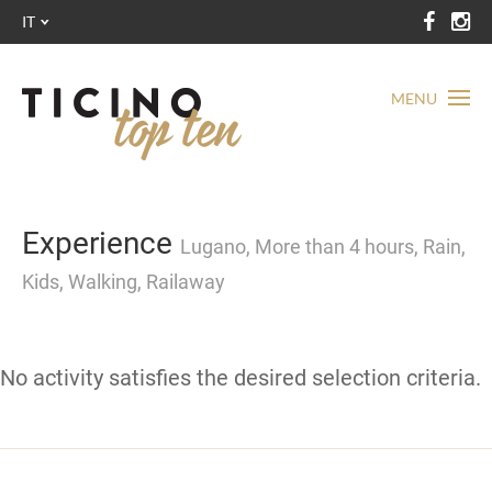
IT
MENU
Experience
Lugano, More than 4 hours, Rain,
Kids, Walking, Railaway
No activity satisfies the desired selection criteria.