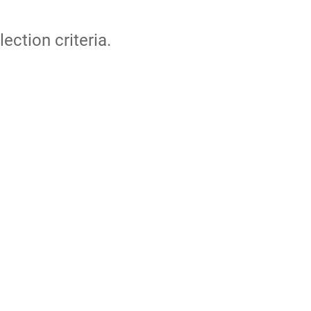
lection criteria.