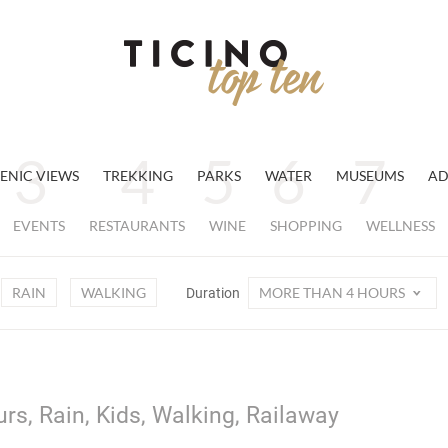
ENIC VIEWS
TREKKING
PARKS
WATER
MUSEUMS
AD
EVENTS
RESTAURANTS
WINE
SHOPPING
WELLNESS
RAIN
WALKING
MORE THAN 4 HOURS
Duration
rs, Rain, Kids, Walking, Railaway