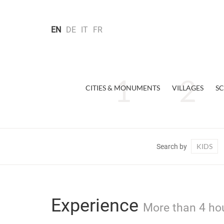
EN
DE
IT
FR
CITIES & MONUMENTS
VILLAGES
SC
KIDS
Search by
Experience
More than 4 hou