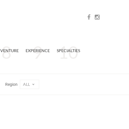
VENTURE
EXPERIENCE
SPECIALTIES
ALL
Region