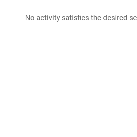
No activity satisfies the desired se