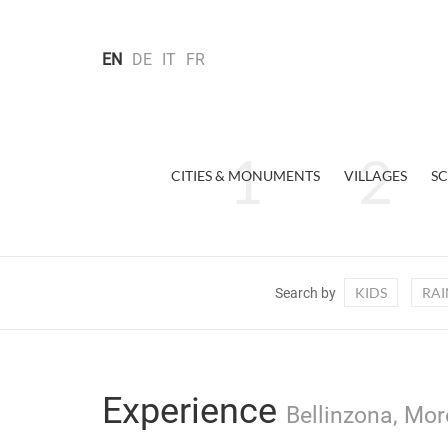
EN
DE
IT
FR
CITIES & MONUMENTS
VILLAGES
SC
KIDS
RAI
Search by
Experience
Bellinzona, Mor