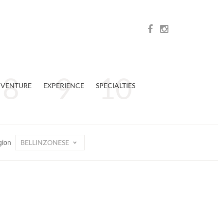
VENTURE
EXPERIENCE
SPECIALTIES
BELLINZONESE
gion