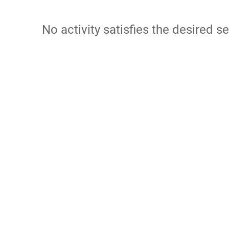
No activity satisfies the desired se