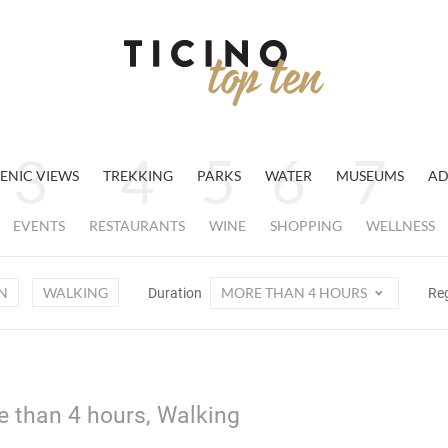
ENIC VIEWS
TREKKING
PARKS
WATER
MUSEUMS
AD
EVENTS
RESTAURANTS
WINE
SHOPPING
WELLNESS
N
WALKING
MORE THAN 4 HOURS
Duration
Re
e than 4 hours, Walking