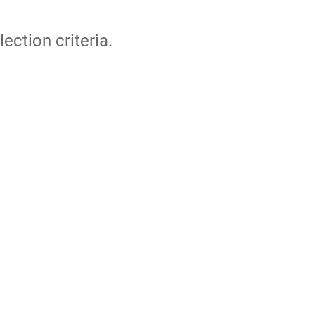
lection criteria.