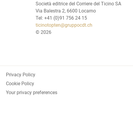
Società editrice del Corriere del Ticino SA
Via Balestra 2, 6600 Locarno
Tel: +41 (0)91 756 24 15
ticinotopten@gruppocdt.ch
©
2026
Privacy Policy
Cookie Policy
Your privacy preferences