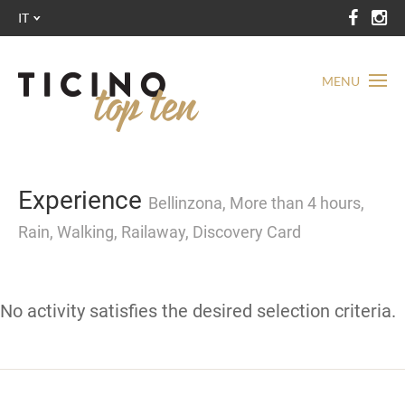
IT
MENU
Experience
Bellinzona, More than 4 hours,
Rain, Walking, Railaway, Discovery Card
No activity satisfies the desired selection criteria.