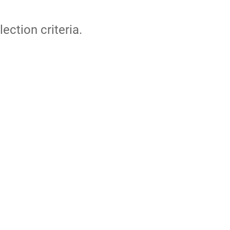
lection criteria.