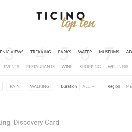
ENIC VIEWS
TREKKING
PARKS
WATER
MUSEUMS
AD
EVENTS
RESTAURANTS
WINE
SHOPPING
WELLNESS
RAIN
WALKING
ALL
ME
Duration
Region
ing, Discovery Card