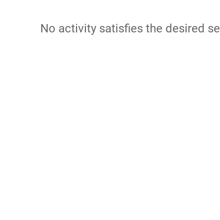
No activity satisfies the desired se