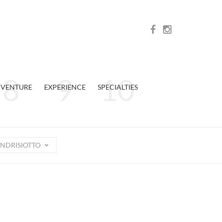
VENTURE
EXPERIENCE
SPECIALTIES
NDRISIOTTO