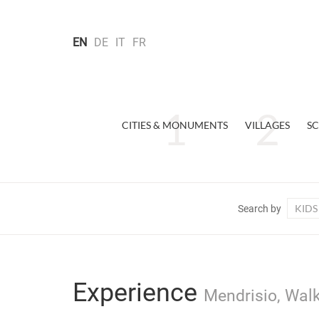
EN
DE
IT
FR
CITIES & MONUMENTS
VILLAGES
SC
KIDS
Search by
Experience
Mendrisio, Walk