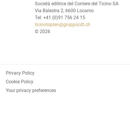
Società editrice del Corriere del Ticino SA
Via Balestra 2, 6600 Locarno
Tel: +41 (0)91 756 24 15
ticinotopten@gruppocdt.ch
©
2026
Privacy Policy
Cookie Policy
Your privacy preferences