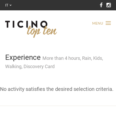
IT
MENU
Experience
More than 4 hours, Rain, Kids,
Walking, Discovery Card
No activity satisfies the desired selection criteria.