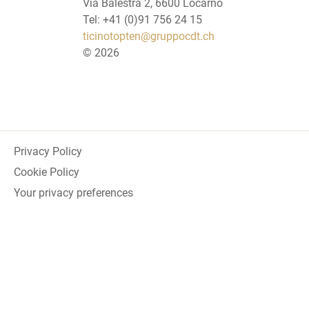
Via Balestra 2, 6600 Locarno
Tel: +41 (0)91 756 24 15
ticinotopten@gruppocdt.ch
©
2026
Privacy Policy
Cookie Policy
Your privacy preferences