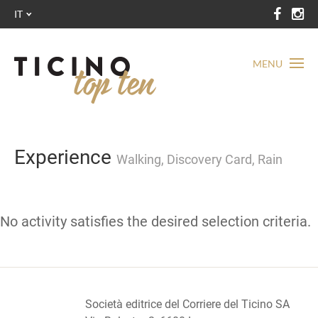
IT
MENU
Experience
Walking, Discovery Card, Rain
No activity satisfies the desired selection criteria.
Società editrice del Corriere del Ticino SA