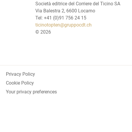
Società editrice del Corriere del Ticino SA
Via Balestra 2, 6600 Locarno
Tel: +41 (0)91 756 24 15
ticinotopten@gruppocdt.ch
©
2026
Privacy Policy
Cookie Policy
Your privacy preferences