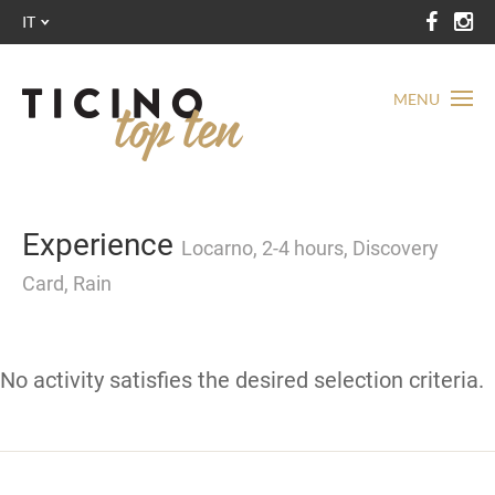
IT
MENU
Experience
Locarno, 2-4 hours, Discovery
Card, Rain
No activity satisfies the desired selection criteria.