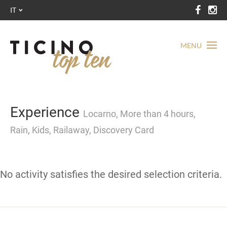
IT
MENU
Experience
Locarno, More than 4 hours,
Rain, Kids, Railaway, Discovery Card
No activity satisfies the desired selection criteria.