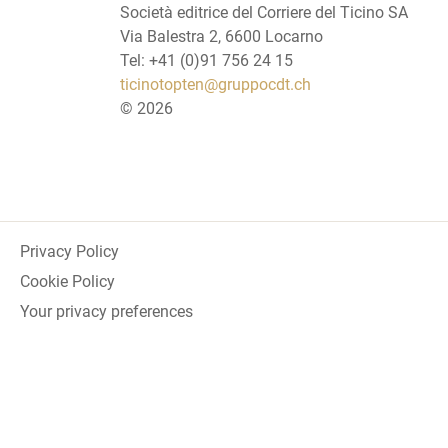
Società editrice del Corriere del Ticino SA
Via Balestra 2, 6600 Locarno
Tel: +41 (0)91 756 24 15
ticinotopten@gruppocdt.ch
©
2026
Privacy Policy
Cookie Policy
Your privacy preferences