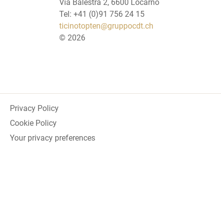
Via Balestra 2, 6600 Locarno
Tel: +41 (0)91 756 24 15
ticinotopten@gruppocdt.ch
©
2026
Privacy Policy
Cookie Policy
Your privacy preferences