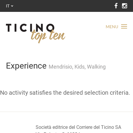
IT
MENU
Experience
Mendrisio, Kids, Walking
No activity satisfies the desired selection criteria.
Società editrice del Corriere del Ticino SA