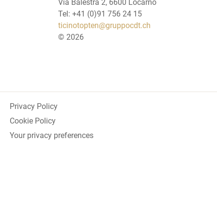
Via Balestra 2, 6600 Locarno
Tel: +41 (0)91 756 24 15
ticinotopten@gruppocdt.ch
©
2026
Privacy Policy
Cookie Policy
Your privacy preferences