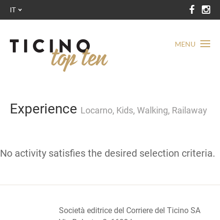
IT
MENU
Experience
Locarno, Kids, Walking, Railaway
No activity satisfies the desired selection criteria.
Società editrice del Corriere del Ticino SA