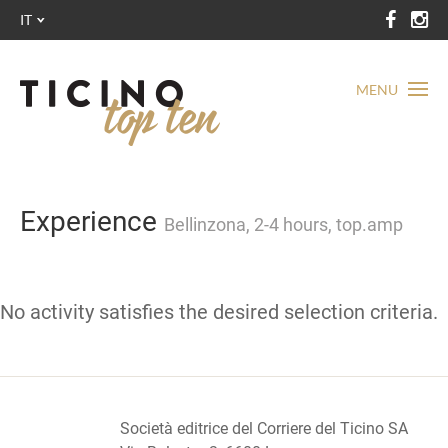
IT
MENU
Experience
Bellinzona, 2-4 hours, top.amp
No activity satisfies the desired selection criteria.
Società editrice del Corriere del Ticino SA