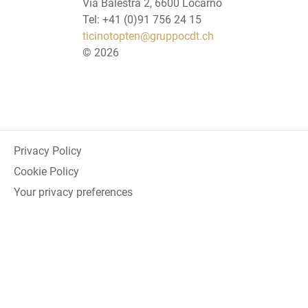
Via Balestra 2, 6600 Locarno
Tel: +41 (0)91 756 24 15
ticinotopten@gruppocdt.ch
©
2026
Privacy Policy
Cookie Policy
Your privacy preferences