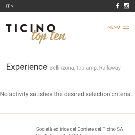
IT
MENU
Experience
Bellinzona, top.amp, Railaway
No activity satisfies the desired selection criteria.
Società editrice del Corriere del Ticino SA