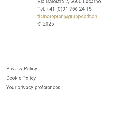
Via Balestra 2, 6600 Locarno
Tel: +41 (0)91 756 24 15
ticinotopten@gruppocdt.ch
©
2026
Privacy Policy
Cookie Policy
Your privacy preferences