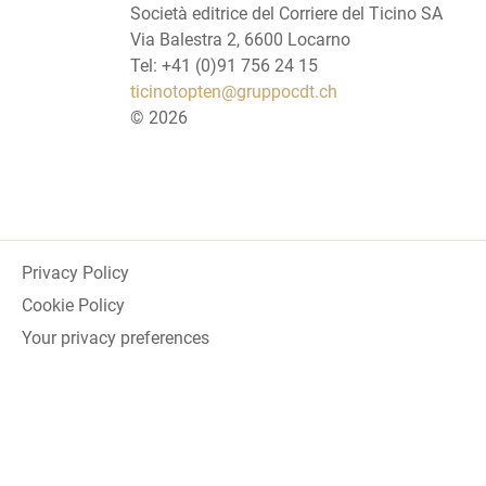
Società editrice del Corriere del Ticino SA
Via Balestra 2, 6600 Locarno
Tel: +41 (0)91 756 24 15
ticinotopten@gruppocdt.ch
©
2026
Privacy Policy
Cookie Policy
Your privacy preferences