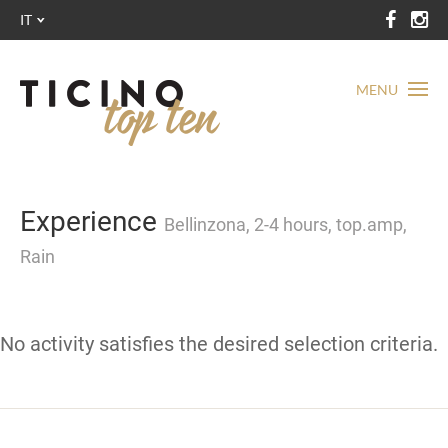
IT
MENU
Experience
Bellinzona, 2-4 hours, top.amp,
Rain
No activity satisfies the desired selection criteria.