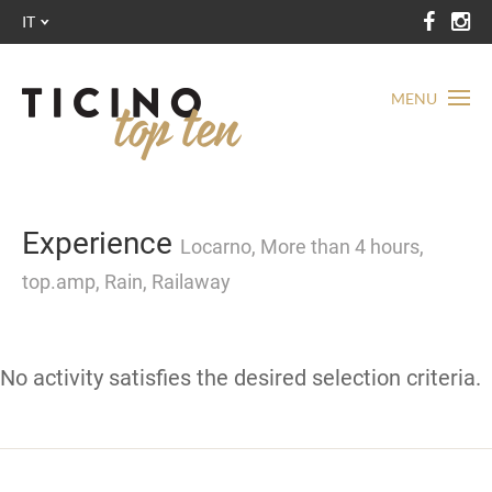
IT
MENU
Experience
Locarno, More than 4 hours,
top.amp, Rain, Railaway
No activity satisfies the desired selection criteria.