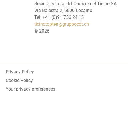
Società editrice del Corriere del Ticino SA
Via Balestra 2, 6600 Locarno
Tel: +41 (0)91 756 24 15
ticinotopten@gruppocdt.ch
©
2026
Privacy Policy
Cookie Policy
Your privacy preferences