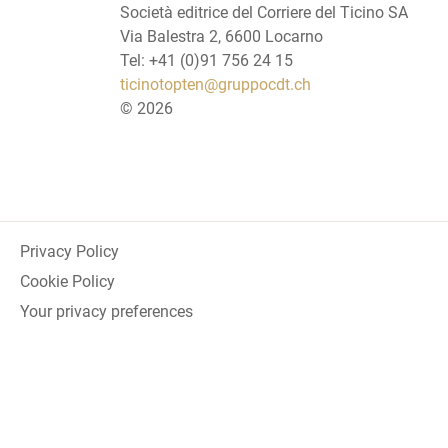
Società editrice del Corriere del Ticino SA
Via Balestra 2, 6600 Locarno
Tel: +41 (0)91 756 24 15
ticinotopten@gruppocdt.ch
©
2026
Privacy Policy
Cookie Policy
Your privacy preferences