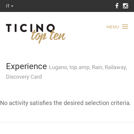
IT
MENU
Experience
Lugano, top.amp, Rain, Railaway,
Discovery Card
No activity satisfies the desired selection criteria.