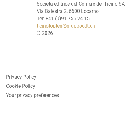
Società editrice del Corriere del Ticino SA
Via Balestra 2, 6600 Locarno
Tel: +41 (0)91 756 24 15
ticinotopten@gruppocdt.ch
©
2026
Privacy Policy
Cookie Policy
Your privacy preferences