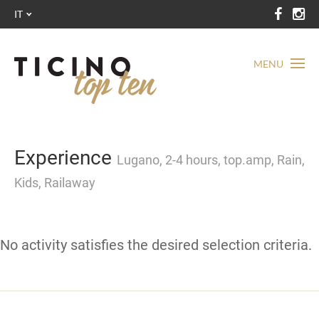
IT
MENU
Experience
Lugano, 2-4 hours, top.amp, Rain,
Kids, Railaway
No activity satisfies the desired selection criteria.