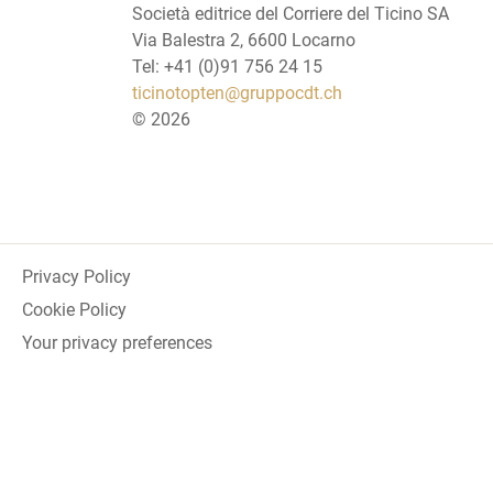
Società editrice del Corriere del Ticino SA
Via Balestra 2, 6600 Locarno
Tel: +41 (0)91 756 24 15
ticinotopten@gruppocdt.ch
©
2026
Privacy Policy
Cookie Policy
Your privacy preferences