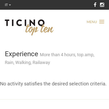
IT
MENU
Experience
More than 4 hours, top.amp,
Rain, Walking, Railaway
No activity satisfies the desired selection criteria.