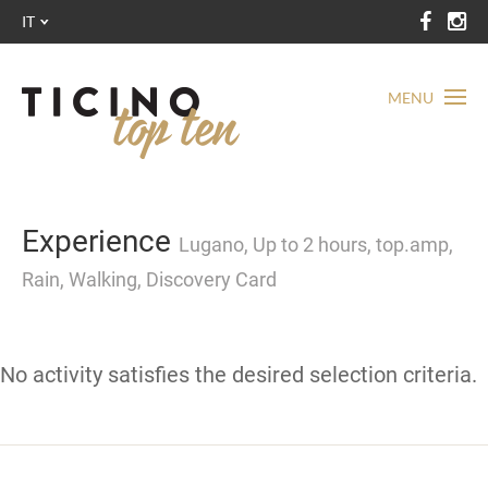
IT
MENU
Experience
Lugano, Up to 2 hours, top.amp,
Rain, Walking, Discovery Card
No activity satisfies the desired selection criteria.