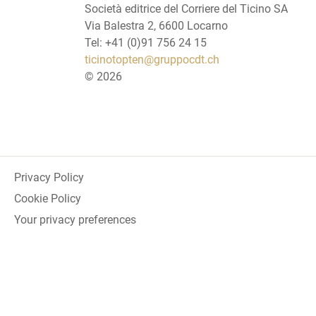
Società editrice del Corriere del Ticino SA
Via Balestra 2, 6600 Locarno
Tel: +41 (0)91 756 24 15
ticinotopten@gruppocdt.ch
©
2026
Privacy Policy
Cookie Policy
Your privacy preferences