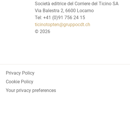
Società editrice del Corriere del Ticino SA
Via Balestra 2, 6600 Locarno
Tel: +41 (0)91 756 24 15
ticinotopten@gruppocdt.ch
©
2026
Privacy Policy
Cookie Policy
Your privacy preferences