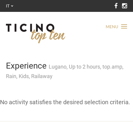
IT
MENU
Experience
Lugano, Up to 2 hours, top.amp,
Rain, Kids, Railaway
No activity satisfies the desired selection criteria.