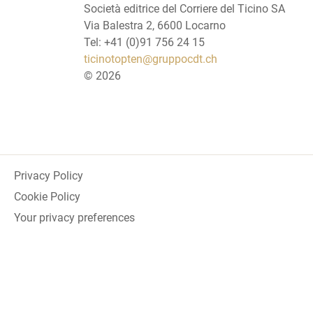
Società editrice del Corriere del Ticino SA
Via Balestra 2, 6600 Locarno
Tel: +41 (0)91 756 24 15
ticinotopten@gruppocdt.ch
©
2026
Privacy Policy
Cookie Policy
Your privacy preferences