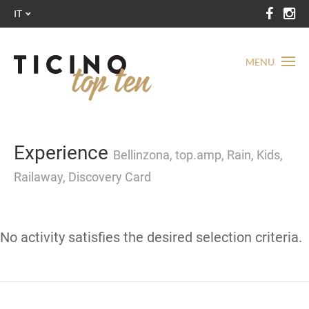
IT
MENU
Experience
Bellinzona, top.amp, Rain, Kids,
Railaway, Discovery Card
No activity satisfies the desired selection criteria.