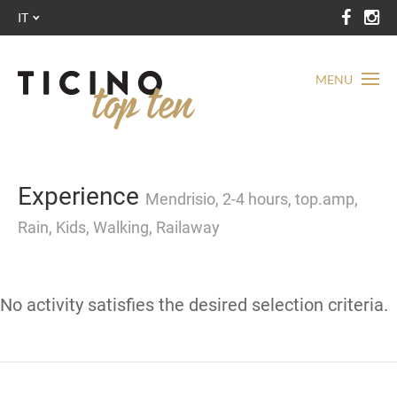
IT
MENU
Experience
Mendrisio, 2-4 hours, top.amp,
Rain, Kids, Walking, Railaway
No activity satisfies the desired selection criteria.