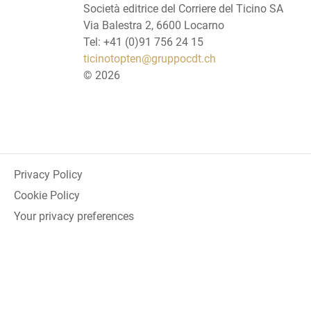
Società editrice del Corriere del Ticino SA
Via Balestra 2, 6600 Locarno
Tel: +41 (0)91 756 24 15
ticinotopten@gruppocdt.ch
©
2026
Privacy Policy
Cookie Policy
Your privacy preferences