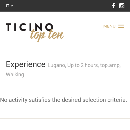
IT
MENU
Experience
Lugano, Up to 2 hours, top.amp,
Walking
No activity satisfies the desired selection criteria.