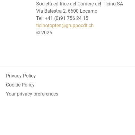
Società editrice del Corriere del Ticino SA
Via Balestra 2, 6600 Locarno
Tel: +41 (0)91 756 24 15
ticinotopten@gruppocdt.ch
©
2026
Privacy Policy
Cookie Policy
Your privacy preferences