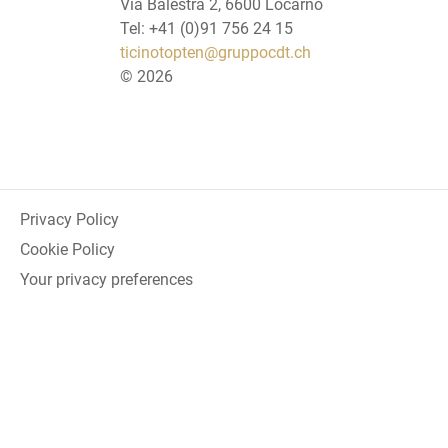
Via Balestra 2, 6600 Locarno
Tel: +41 (0)91 756 24 15
ticinotopten@gruppocdt.ch
©
2026
Privacy Policy
Cookie Policy
Your privacy preferences