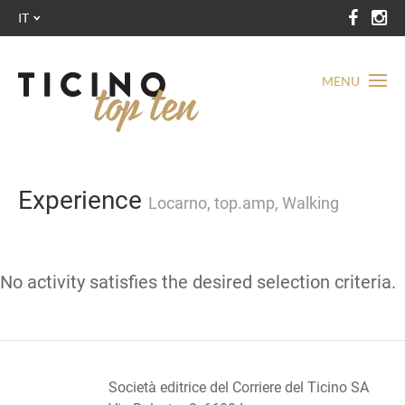
IT
MENU
Experience
Locarno, top.amp, Walking
No activity satisfies the desired selection criteria.
Società editrice del Corriere del Ticino SA