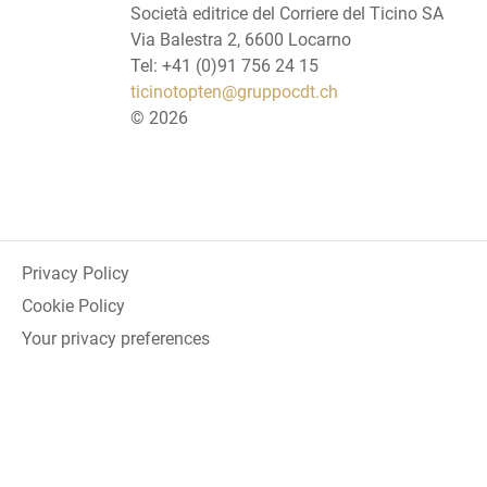
Società editrice del Corriere del Ticino SA
Via Balestra 2, 6600 Locarno
Tel: +41 (0)91 756 24 15
ticinotopten@gruppocdt.ch
©
2026
Privacy Policy
Cookie Policy
Your privacy preferences