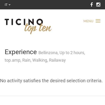
IT
MENU
Experience
Bellinzona, Up to 2 hours,
top.amp, Rain, Walking, Railaway
No activity satisfies the desired selection criteria.