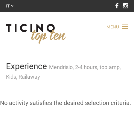
IT
MENU
Experience
Mendrisio, 2-4 hours, top.amp,
Kids, Railaway
No activity satisfies the desired selection criteria.