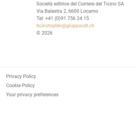
Società editrice del Corriere del Ticino SA
Via Balestra 2, 6600 Locarno
Tel: +41 (0)91 756 24 15
ticinotopten@gruppocdt.ch
©
2026
Privacy Policy
Cookie Policy
Your privacy preferences