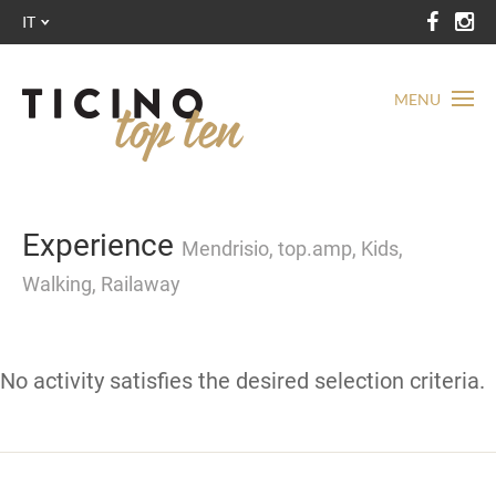
IT
MENU
Experience
Mendrisio, top.amp, Kids,
Walking, Railaway
No activity satisfies the desired selection criteria.