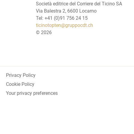
Società editrice del Corriere del Ticino SA
Via Balestra 2, 6600 Locarno
Tel: +41 (0)91 756 24 15
ticinotopten@gruppocdt.ch
©
2026
Privacy Policy
Cookie Policy
Your privacy preferences