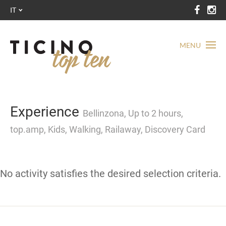
IT
MENU
Experience
Bellinzona, Up to 2 hours,
top.amp, Kids, Walking, Railaway, Discovery Card
No activity satisfies the desired selection criteria.