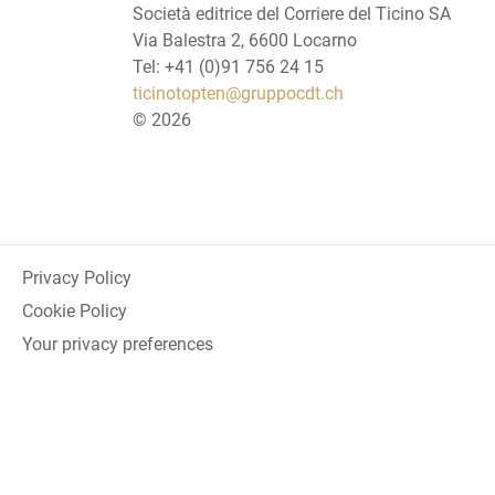
Società editrice del Corriere del Ticino SA
Via Balestra 2, 6600 Locarno
Tel: +41 (0)91 756 24 15
ticinotopten@gruppocdt.ch
©
2026
Privacy Policy
Cookie Policy
Your privacy preferences