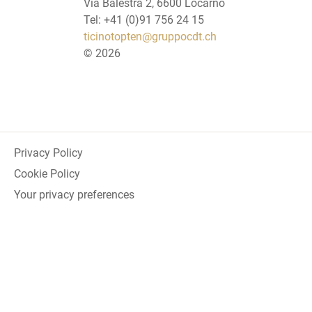
Via Balestra 2, 6600 Locarno
Tel: +41 (0)91 756 24 15
ticinotopten@gruppocdt.ch
©
2026
Privacy Policy
Cookie Policy
Your privacy preferences