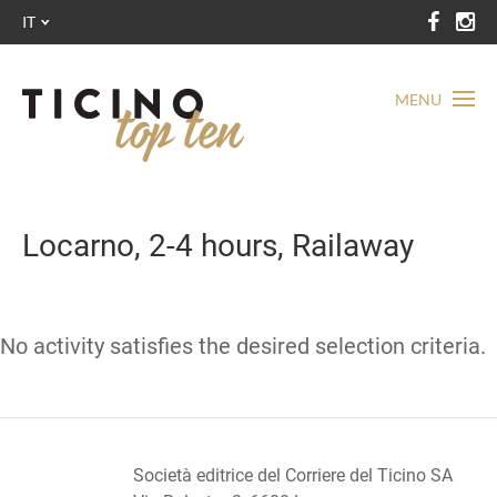
IT
MENU
Locarno, 2-4 hours, Railaway
No activity satisfies the desired selection criteria.
Società editrice del Corriere del Ticino SA