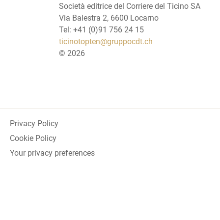
Società editrice del Corriere del Ticino SA
Via Balestra 2, 6600 Locarno
Tel: +41 (0)91 756 24 15
ticinotopten@gruppocdt.ch
©
2026
Privacy Policy
Cookie Policy
Your privacy preferences