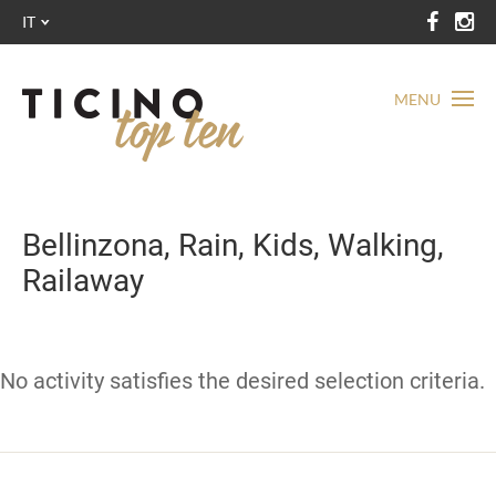
IT
MENU
Bellinzona, Rain, Kids, Walking,
Railaway
No activity satisfies the desired selection criteria.