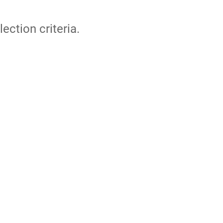
lection criteria.