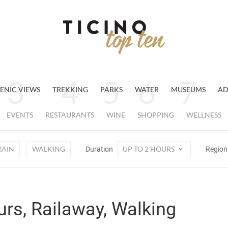
ENIC VIEWS
TREKKING
PARKS
WATER
MUSEUMS
AD
EVENTS
RESTAURANTS
WINE
SHOPPING
WELLNESS
RAIN
WALKING
UP TO 2 HOURS
Duration
Regio
urs, Railaway, Walking