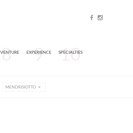
VENTURE
EXPERIENCE
SPECIALTIES
MENDRISIOTTO
n