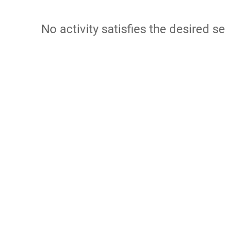
No activity satisfies the desired se