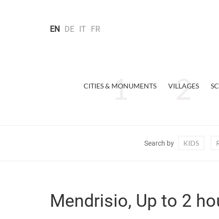
EN
DE
IT
FR
CITIES & MONUMENTS
VILLAGES
SC
KIDS
Search by
Mendrisio, Up to 2 ho